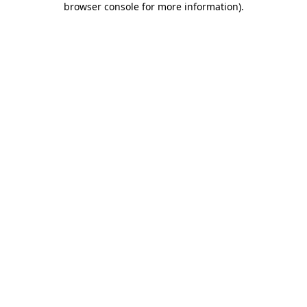
browser console for more information)
.