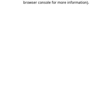
browser console for more information)
.