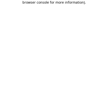
browser console for more information)
.