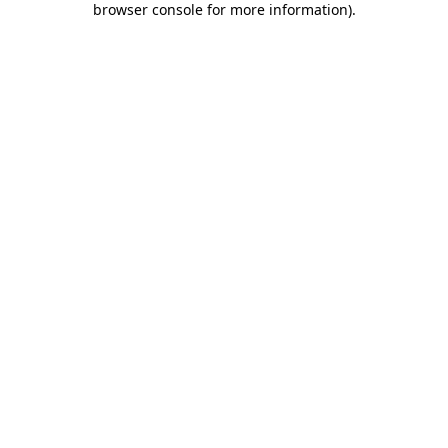
browser console for more information)
.