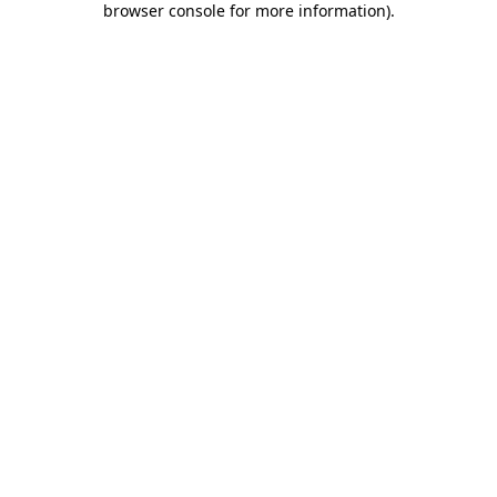
browser console for more information)
.