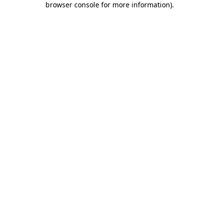
browser console for more information)
.