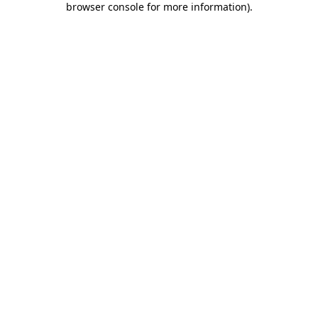
browser console for more information)
.