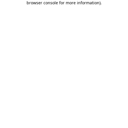
browser console for more information)
.