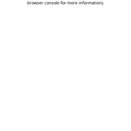
browser console for more information)
.