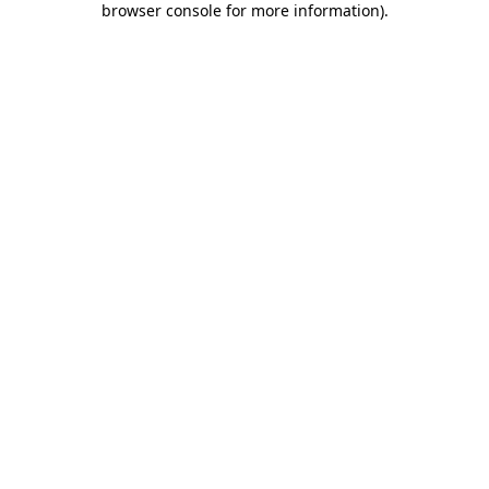
browser console for more information)
.