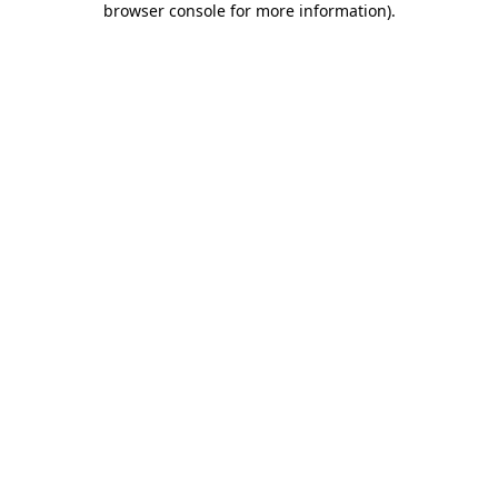
browser console for more information)
.