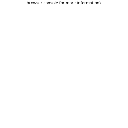
browser console for more information)
.