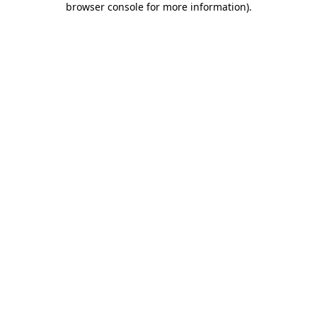
browser console for more information)
.