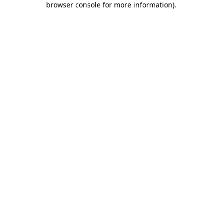
browser console for more information)
.