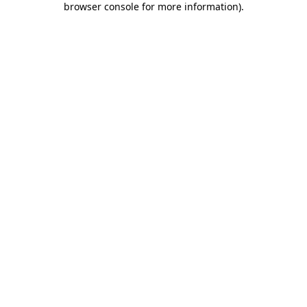
browser console for more information)
.