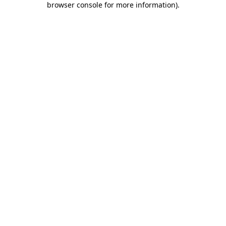
browser console for more information)
.