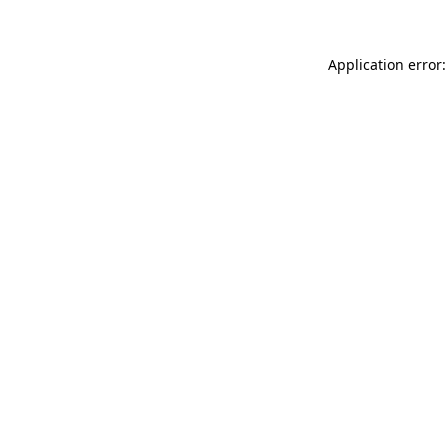
Application error: