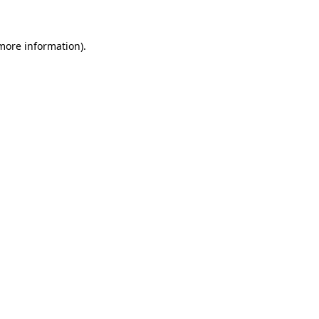
more information)
.