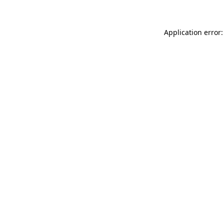
Application error: