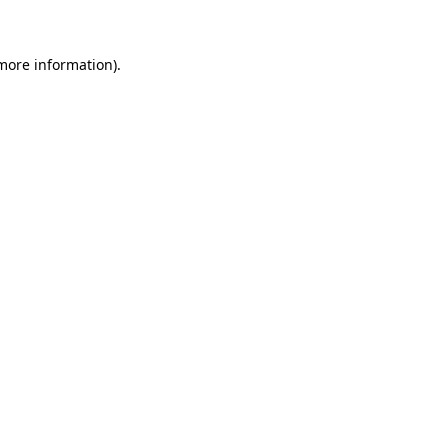
more information)
.