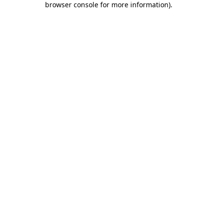
browser console for more information)
.