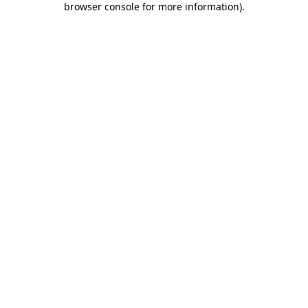
browser console for more information)
.