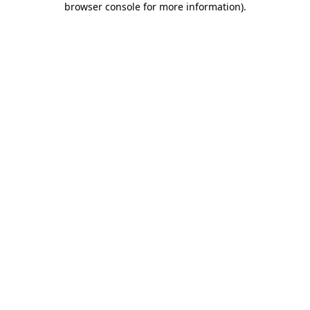
browser console for more information)
.