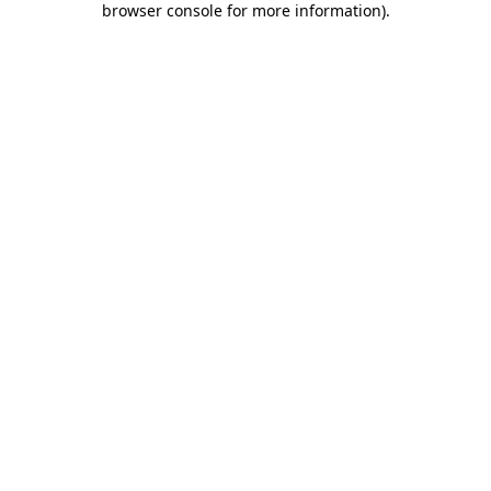
browser console for more information)
.