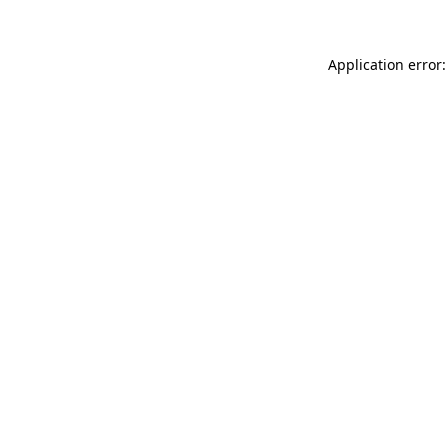
Application error: