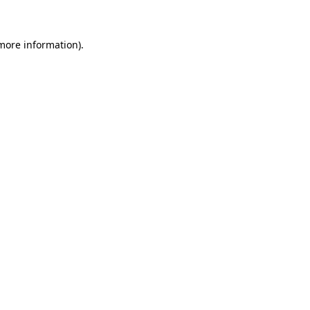
more information)
.