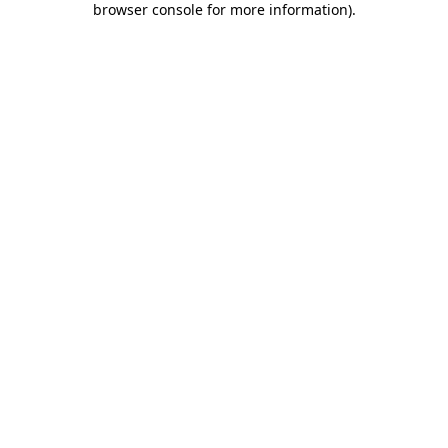
browser console for more information)
.