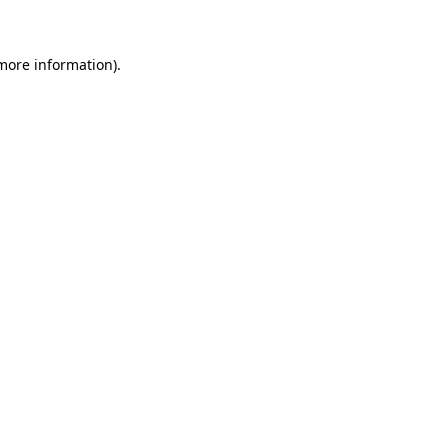
more information)
.