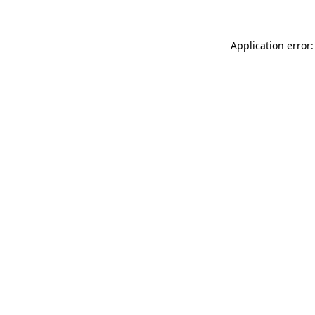
Application error: