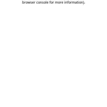
browser console for more information)
.