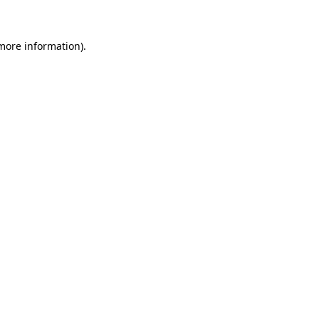
more information)
.