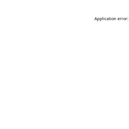
Application error: