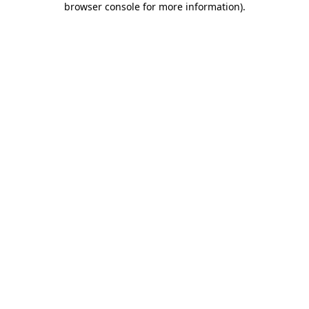
browser console for more information)
.