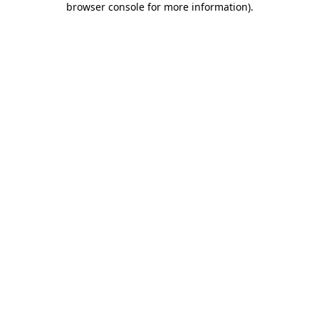
browser console for more information)
.