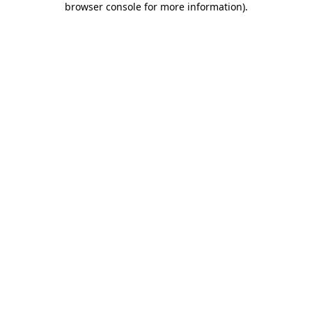
browser console for more information)
.