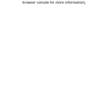
browser console for more information)
.