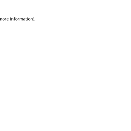
more information)
.