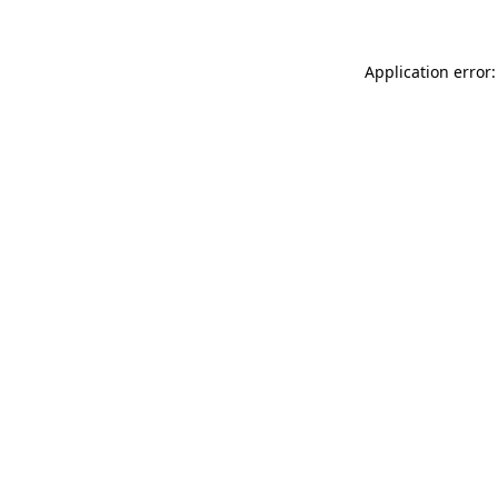
Application error: