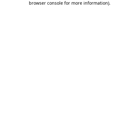
browser console for more information)
.