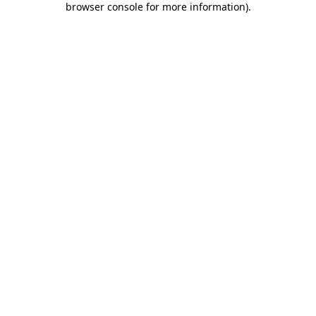
browser console for more information)
.