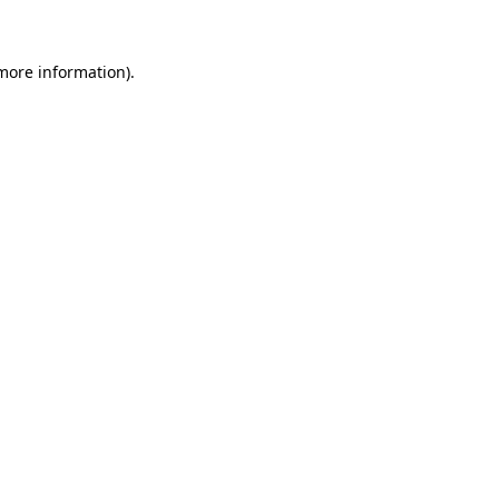
more information)
.