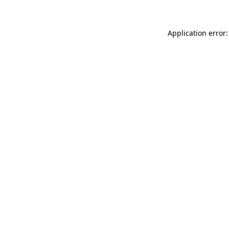
Application error: