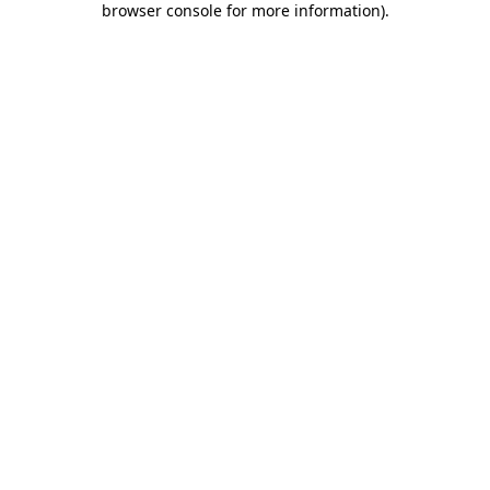
browser console for more information)
.