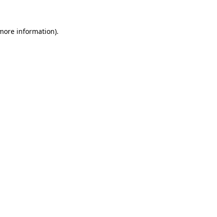
more information)
.