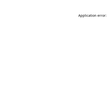
Application error: