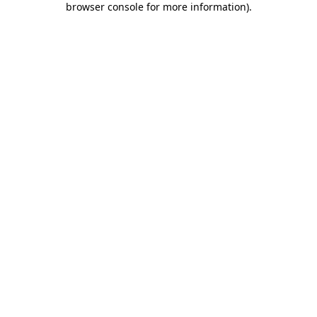
browser console for more information)
.