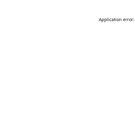
Application error: