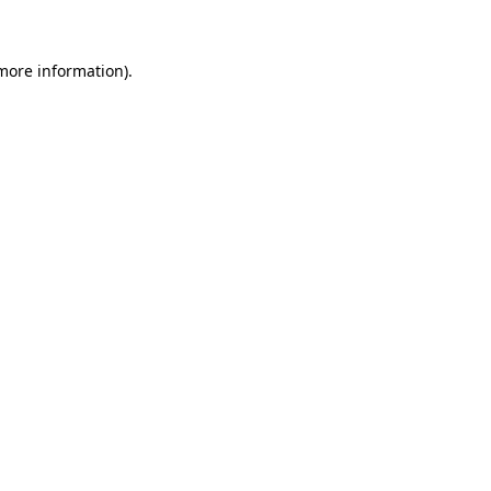
more information)
.