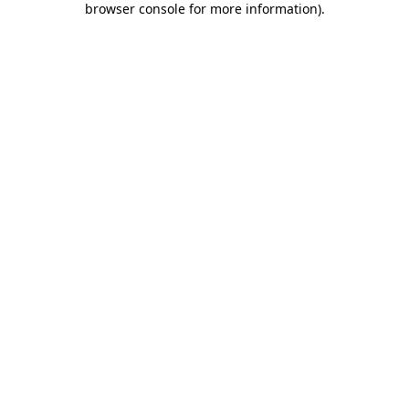
browser console for more information)
.