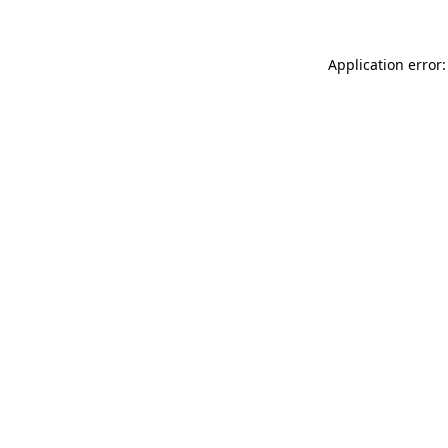
Application error: