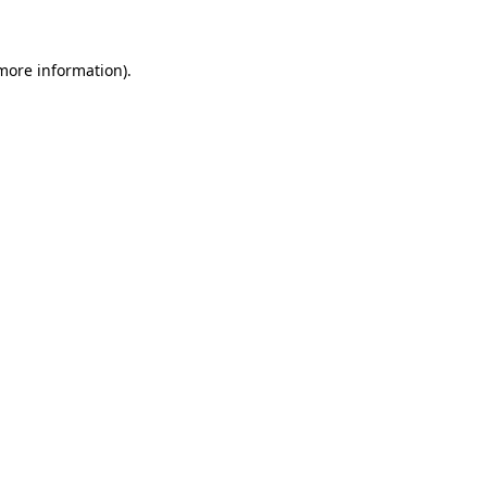
more information)
.