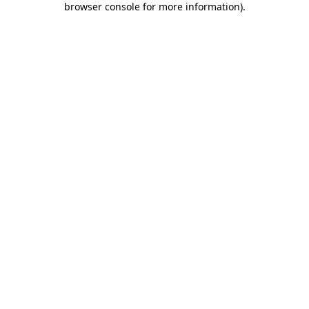
browser console for more information)
.