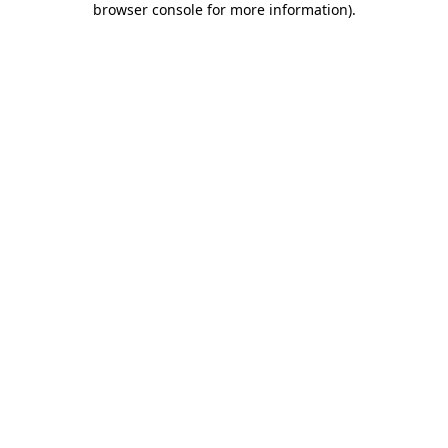
browser console for more information)
.