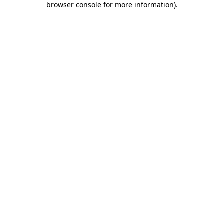
browser console for more information)
.