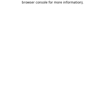
browser console for more information)
.