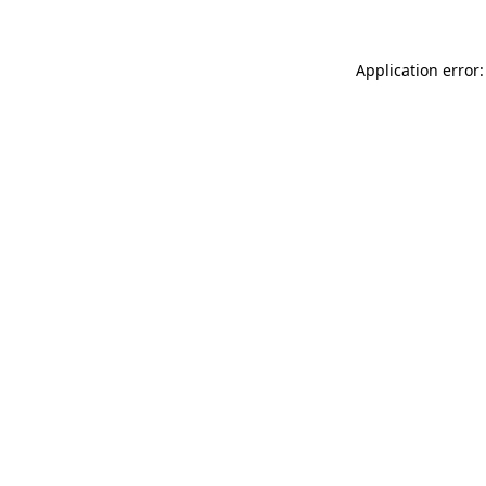
Application error: