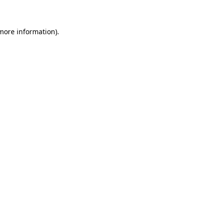
more information)
.