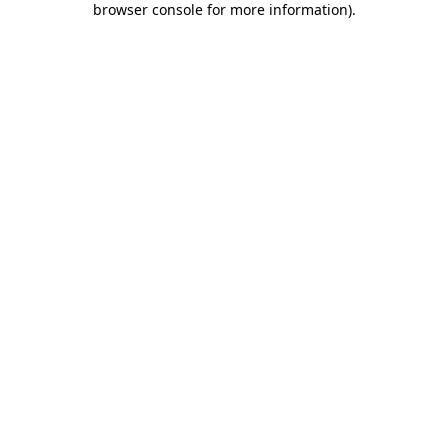
browser console for more information)
.