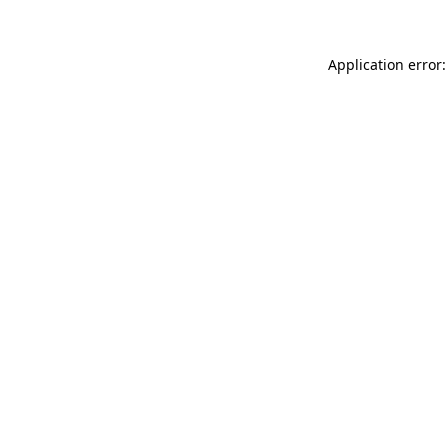
Application error: