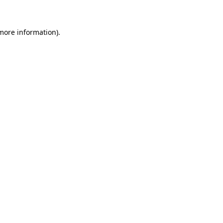
more information)
.