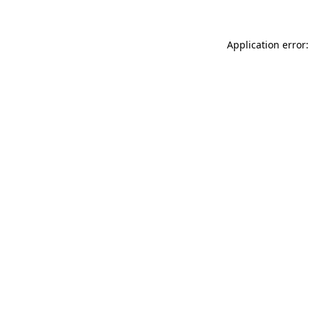
Application error: