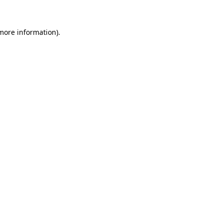
more information)
.