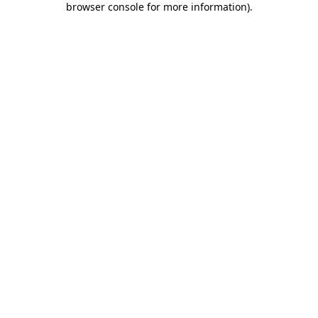
browser console for more information)
.